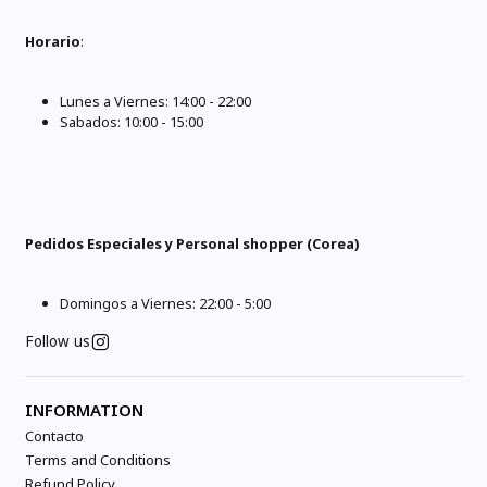
Horario
:
Lunes a Viernes: 14:00 - 22:00
Sabados: 10:00 - 15:00
Pedidos Especiales y Personal shopper (Corea)
Domingos a Viernes: 22:00 - 5:00
Follow us
INFORMATION
Contacto
Terms and Conditions
Refund Policy