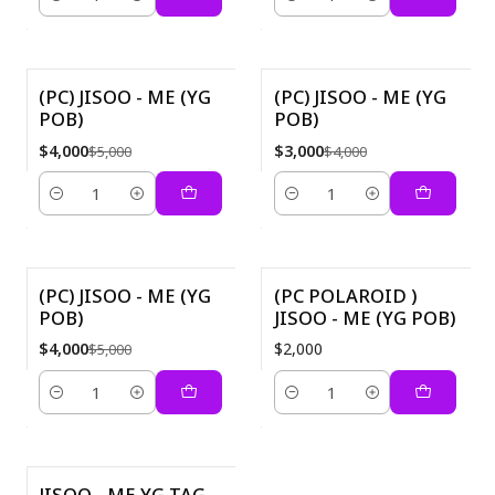
Quantity
Quantity
(PC) JISOO - ME (YG
(PC) JISOO - ME (YG
POB)
POB)
-20%
-25%
$4,000
$3,000
$5,000
$4,000
Quantity
Quantity
(PC) JISOO - ME (YG
(PC POLAROID )
POB)
JISOO - ME (YG POB)
-20%
$4,000
$2,000
$5,000
Quantity
Quantity
JISOO - ME YG TAG