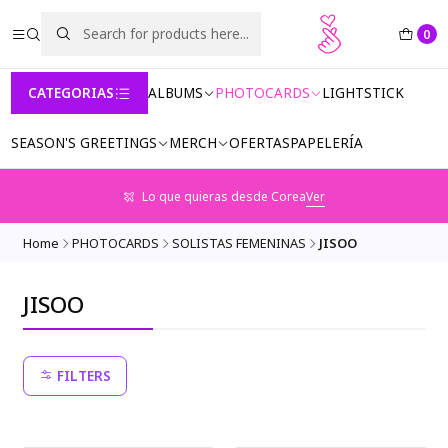
0
CATEGORIAS
ALBUMS
PHOTOCARDS
LIGHTSTICK
SEASON'S GREETINGS
MERCH
OFERTAS
PAPELERÍA
Lo que quieras desde Corea
Ver
Home
PHOTOCARDS
SOLISTAS FEMENINAS
JISOO
JISOO
FILTERS