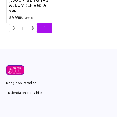
ALBUM (LP Ver.) A
-31%
ver.
$9,990
$14,500
Quantity
KPP (Kpop Paradise)
Tu tienda online, Chile