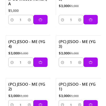
A
$3,000
$5,000
$5,000
Quantity
Quantity
(PC) JISOO - ME (YG
(PC) JISOO - ME (YG
4)
3)
-40%
-40%
$3,000
$3,000
$5,000
$5,000
Quantity
Quantity
(PC) JISOO - ME (YG
(PC) JISOO - ME (YG
2)
1)
-40%
-40%
$3,000
$3,000
$5,000
$5,000