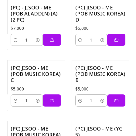
(PC) - JISOO - ME
(PC) JISOO - ME
(POB ALADDIN) (A)
(POB MUSIC KOREA)
(2 PC)
D
$7,000
$5,000
Quantity
Quantity
(PC) JISOO - ME
(PC) JISOO - ME
(POB MUSIC KOREA)
(POB MUSIC KOREA)
C
B
$5,000
$5,000
Quantity
Quantity
(PC) JISOO - ME
(PC) JISOO - ME (YG
(POB MUSIC KOREA)
5)
-40%