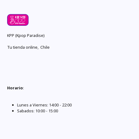
KPP (Kpop Paradise)
Tu tienda online, Chile
Horario
:
Lunes a Viernes: 14:00 - 22:00
Sabados: 10:00 - 15:00