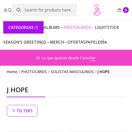
0
CATEGORIAS
ALBUMS
PHOTOCARDS
LIGHTSTICK
SEASON'S GREETINGS
MERCH
OFERTAS
PAPELERÍA
Lo que quieras desde Corea
Ver
Home
PHOTOCARDS
SOLISTAS MASCULINOS
J HOPE
J HOPE
FILTERS