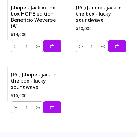
J-hope - Jack in the
(PC) J-hope - jack in
box HOPE edition
the box - lucky
Beneficio Weverse
soundwave
(A)
$10,000
$14,000
Quantity
Quantity
(PC) J-hope - jack in
the box - lucky
soundwave
$10,000
Quantity