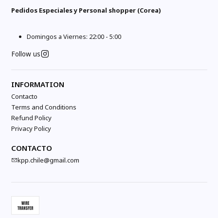
Pedidos Especiales y Personal shopper (Corea)
Domingos a Viernes: 22:00 - 5:00
Follow us
INFORMATION
Contacto
Terms and Conditions
Refund Policy
Privacy Policy
CONTACTO
kpp.chile@gmail.com