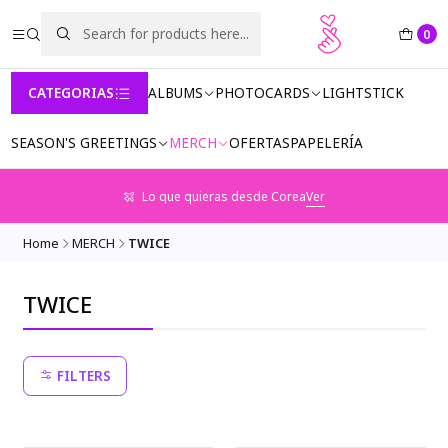
0
CATEGORIAS
ALBUMS
PHOTOCARDS
LIGHTSTICK
SEASON'S GREETINGS
MERCH
OFERTAS
PAPELERÍA
Lo que quieras desde Corea
Ver
Home
MERCH
TWICE
TWICE
FILTERS