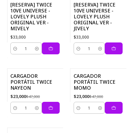
[RESERVA] TWICE
[RESERVA] TWICE
10VE UNIVERSE -
10VE UNIVERSE -
LOVELY PLUSH
LOVELY PLUSH
ORIGINAL VER -
ORIGINAL VER -
MIVELY
JIVELY
$33,000
$33,000
Quantity
Quantity
CARGADOR
CARGADOR
PORTÁTIL TWICE
PORTÁTIL TWICE
-51%
-51%
NAYEON
MOMO
$23,000
$23,000
$47,000
$47,000
Quantity
Quantity