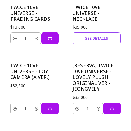
TWICE 10VE
TWICE 10VE
Out of Stock
UNIVERSE -
UNIVERSE -
TRADING CARDS
NECKLACE
$13,000
$35,000
SEE DETAILS
Quantity
TWICE 10VE
[RESERVA] TWICE
UNIVERSE - TOY
10VE UNIVERSE -
CAMERA (A VER.)
LOVELY PLUSH
ORIGINAL VER -
$32,500
JEONGVELY
$33,000
Quantity
Quantity