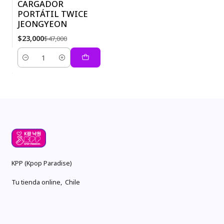
CARGADOR
PORTÁTIL TWICE
-51%
JEONGYEON
$23,000
$47,000
Quantity
KPP (Kpop Paradise)
Tu tienda online, Chile