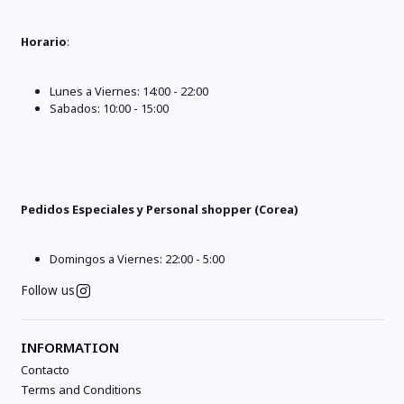
Horario
:
Lunes a Viernes: 14:00 - 22:00
Sabados: 10:00 - 15:00
Pedidos Especiales y Personal shopper (Corea)
Domingos a Viernes: 22:00 - 5:00
Follow us
INFORMATION
Contacto
Terms and Conditions