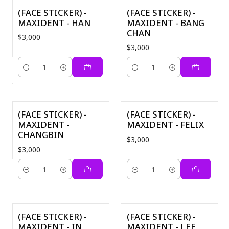
(FACE STICKER) -
(FACE STICKER) -
MAXIDENT - HAN
MAXIDENT - BANG
CHAN
$3,000
$3,000
Quantity
Quantity
(FACE STICKER) -
(FACE STICKER) -
MAXIDENT -
MAXIDENT - FELIX
CHANGBIN
$3,000
$3,000
Quantity
Quantity
(FACE STICKER) -
(FACE STICKER) -
MAXIDENT - IN
MAXIDENT - LEE