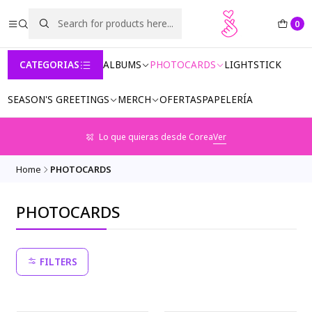
0
CATEGORIAS
ALBUMS
PHOTOCARDS
LIGHTSTICK
SEASON'S GREETINGS
MERCH
OFERTAS
PAPELERÍA
Lo que quieras desde Corea
Ver
Home
PHOTOCARDS
PHOTOCARDS
FILTERS