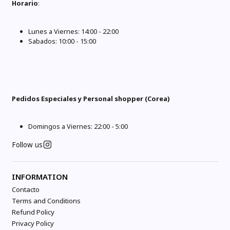
Horario
:
Lunes a Viernes: 14:00 - 22:00
Sabados: 10:00 - 15:00
Pedidos Especiales y Personal shopper (Corea)
Domingos a Viernes: 22:00 - 5:00
Follow us
INFORMATION
Contacto
Terms and Conditions
Refund Policy
Privacy Policy