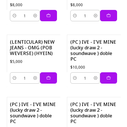
$8,000
$8,000
Quantity
Quantity
(LENTICULAR) NEW
(PC ) IVE - I'VE MINE
JEANS - OMG (POB
(lucky draw 2 -
WEVERSE) (HYEIN)
soundwave ) doble
PC
$5,000
$10,000
Quantity
Quantity
(PC ) IVE - I'VE MINE
(PC ) IVE - I'VE MINE
(lucky draw 2 -
(lucky draw 2 -
soundwave ) doble
soundwave ) doble
PC
PC