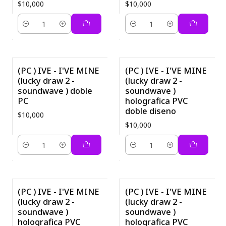
$10,000
$10,000
Quantity
Quantity
(PC ) IVE - I'VE MINE
(PC ) IVE - I'VE MINE
(lucky draw 2 -
(lucky draw 2 -
soundwave ) doble
soundwave )
PC
holografica PVC
doble diseno
$10,000
$10,000
Quantity
Quantity
(PC ) IVE - I'VE MINE
(PC ) IVE - I'VE MINE
(lucky draw 2 -
(lucky draw 2 -
soundwave )
soundwave )
holografica PVC
holografica PVC