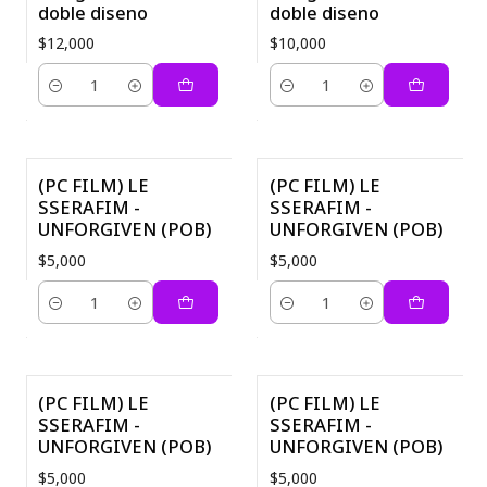
doble diseno
doble diseno
$12,000
$10,000
Quantity
Quantity
(PC FILM) LE
(PC FILM) LE
SSERAFIM -
SSERAFIM -
UNFORGIVEN (POB)
UNFORGIVEN (POB)
$5,000
$5,000
Quantity
Quantity
(PC FILM) LE
(PC FILM) LE
SSERAFIM -
SSERAFIM -
UNFORGIVEN (POB)
UNFORGIVEN (POB)
$5,000
$5,000