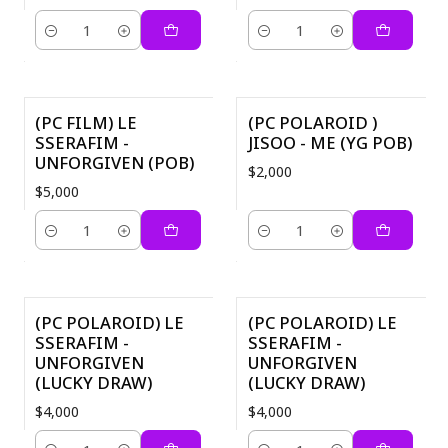
Quantity
Quantity
(PC FILM) LE
(PC POLAROID )
SSERAFIM -
JISOO - ME (YG POB)
UNFORGIVEN (POB)
$2,000
$5,000
Quantity
Quantity
(PC POLAROID) LE
(PC POLAROID) LE
SSERAFIM -
SSERAFIM -
UNFORGIVEN
UNFORGIVEN
(LUCKY DRAW)
(LUCKY DRAW)
$4,000
$4,000