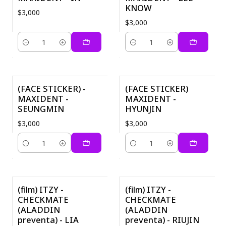
KNOW
$3,000
$3,000
Quantity
Quantity
(FACE STICKER) -
(FACE STICKER)
MAXIDENT -
MAXIDENT -
SEUNGMIN
HYUNJIN
$3,000
$3,000
Quantity
Quantity
(film) ITZY -
(film) ITZY -
CHECKMATE
CHECKMATE
(ALADDIN
(ALADDIN
preventa) - LIA
preventa) - RIUJIN