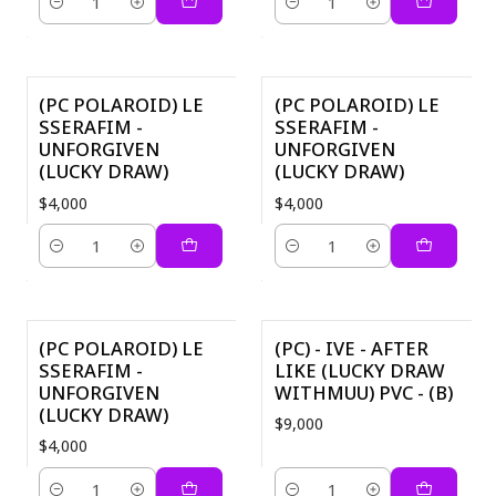
Quantity
Quantity
(PC POLAROID) LE
(PC POLAROID) LE
SSERAFIM -
SSERAFIM -
UNFORGIVEN
UNFORGIVEN
(LUCKY DRAW)
(LUCKY DRAW)
$4,000
$4,000
Quantity
Quantity
(PC POLAROID) LE
(PC) - IVE - AFTER
SSERAFIM -
LIKE (LUCKY DRAW
UNFORGIVEN
WITHMUU) PVC - (B)
(LUCKY DRAW)
$9,000
$4,000