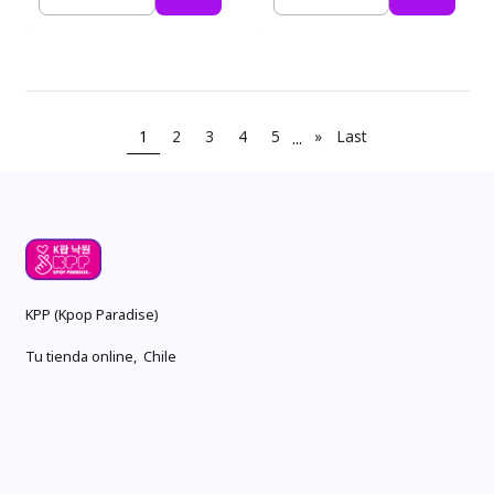
Quantity
Quantity
1
2
3
4
5
...
»
Last
KPP (Kpop Paradise)
Tu tienda online, Chile