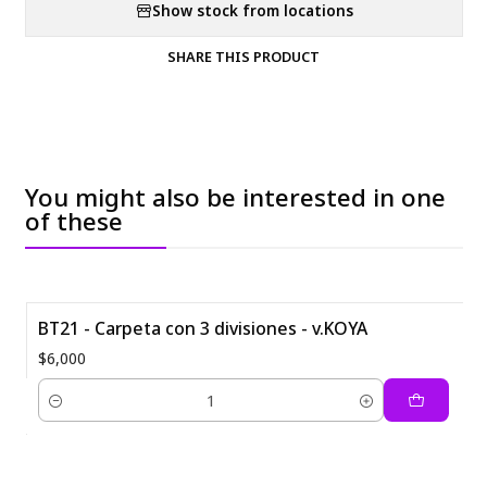
Show stock from locations
SHARE THIS PRODUCT
You might also be interested in one
of these
BT21 - Carpeta con 3 divisiones - v.KOYA
$6,000
Quantity