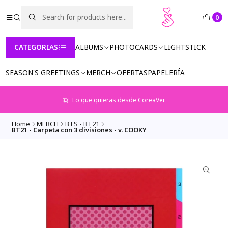
0
CATEGORIAS
ALBUMS
PHOTOCARDS
LIGHTSTICK
SEASON'S GREETINGS
MERCH
OFERTAS
PAPELERÍA
Lo que quieras desde Corea
Ver
Home
MERCH
BTS - BT21
BT21 - Carpeta con 3 divisiones - v. COOKY