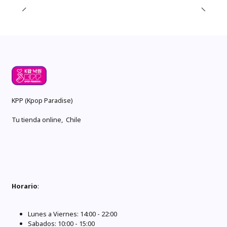
KPP (Kpop Paradise)
Tu tienda online, Chile
Horario
:
Lunes a Viernes: 14:00 - 22:00
Sabados: 10:00 - 15:00