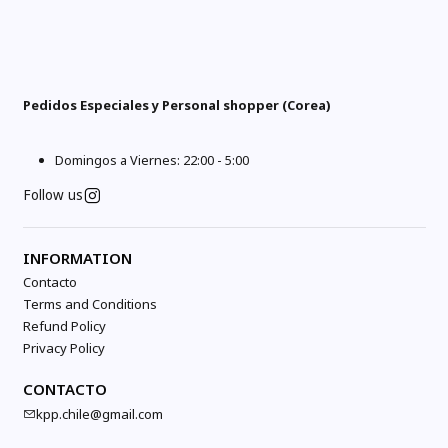
Pedidos Especiales y Personal shopper (Corea)
Domingos a Viernes: 22:00 - 5:00
Follow us
INFORMATION
Contacto
Terms and Conditions
Refund Policy
Privacy Policy
CONTACTO
kpp.chile@gmail.com