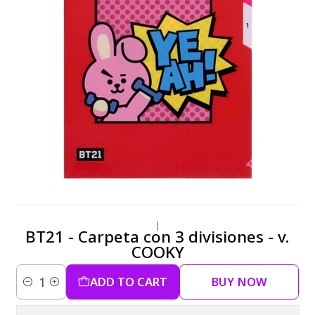
|
BT21 - Carpeta con 3 divisiones - v.
COOKY
ADD TO CART
BUY NOW
Quantity