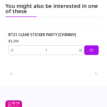
You might also be interested in one
of these
BT21 CLEAR STICKER PARTY [CHIMMY]
$3,200
Quantity