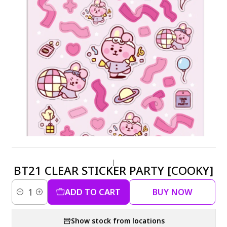
|
BT21 CLEAR STICKER PARTY [COOKY]
ADD TO CART
BUY NOW
Quantity
Show stock from locations