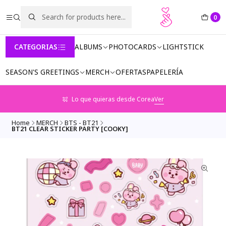
0
CATEGORIAS
ALBUMS
PHOTOCARDS
LIGHTSTICK
SEASON'S GREETINGS
MERCH
OFERTAS
PAPELERÍA
Lo que quieras desde Corea
Ver
Home
MERCH
BTS - BT21
BT21 CLEAR STICKER PARTY [COOKY]