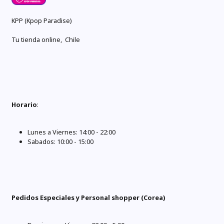
KPP (Kpop Paradise)
Tu tienda online, Chile
Horario
:
Lunes a Viernes: 14:00 - 22:00
Sabados: 10:00 - 15:00
Pedidos Especiales y Personal shopper (Corea)