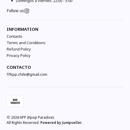
Domingos a Viernes: 22:00 - 5:00
Follow us
INFORMATION
Contacto
Terms and Conditions
Refund Policy
Privacy Policy
CONTACTO
kpp.chile@gmail.com
2026 KPP (Kpop Paradise).
All Rights Reserved.
Powered by Jumpseller
.