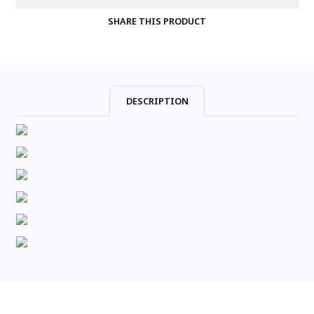
SHARE THIS PRODUCT
DESCRIPTION