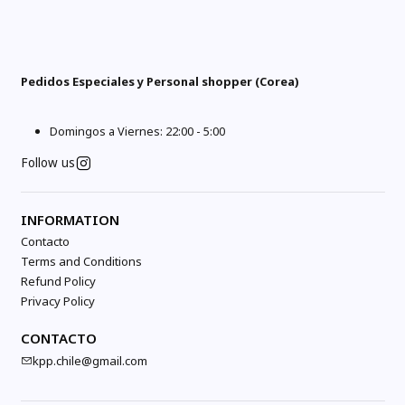
Pedidos Especiales y Personal shopper (Corea)
Domingos a Viernes: 22:00 - 5:00
Follow us
INFORMATION
Contacto
Terms and Conditions
Refund Policy
Privacy Policy
CONTACTO
kpp.chile@gmail.com