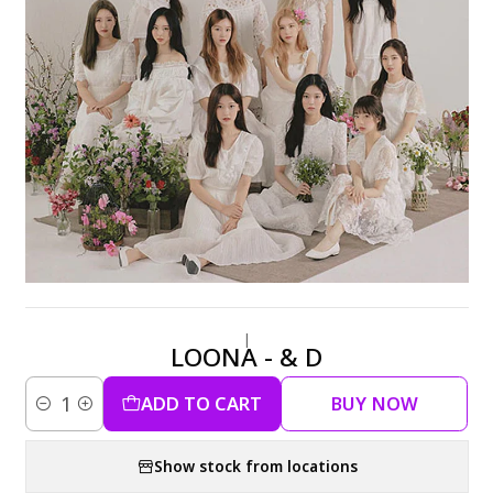
|
LOONA - & D
ADD TO CART
BUY NOW
Quantity
Show stock from locations