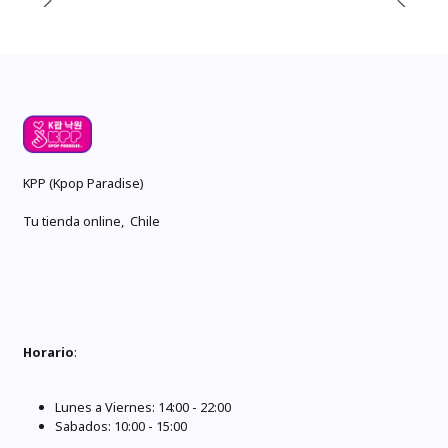
KPP (Kpop Paradise)
Tu tienda online, Chile
Horario
:
Lunes a Viernes: 14:00 - 22:00
Sabados: 10:00 - 15:00