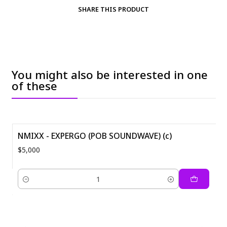
SHARE THIS PRODUCT
You might also be interested in one
of these
NMIXX - EXPERGO (POB SOUNDWAVE) (c)
$5,000
Quantity