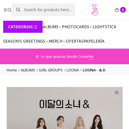
0
CATEGORIAS
ALBUMS
PHOTOCARDS
LIGHTSTICK
SEASON'S GREETINGS
MERCH
OFERTAS
PAPELERÍA
Lo que quieras desde Corea
Ver
Home
ALBUMS
GIRL GROUPS
LOONA
LOONA - & D