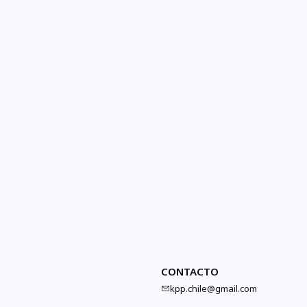
CONTACTO
kpp.chile@gmail.com