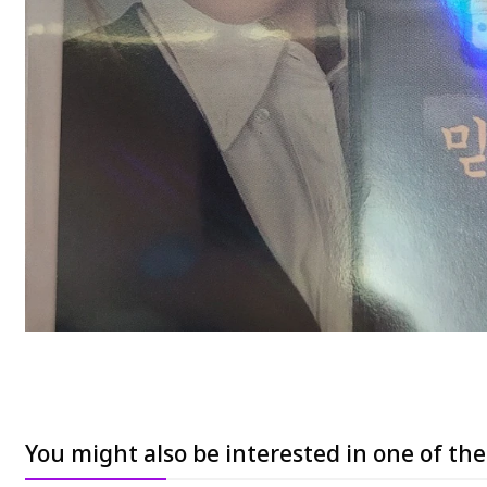
You might also be interested in one of th