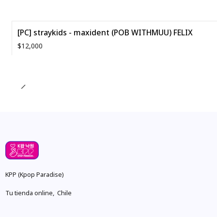
[PC] straykids - maxident (POB WITHMUU) FELIX
$12,000
Quantity
KPP (Kpop Paradise)
Tu tienda online, Chile