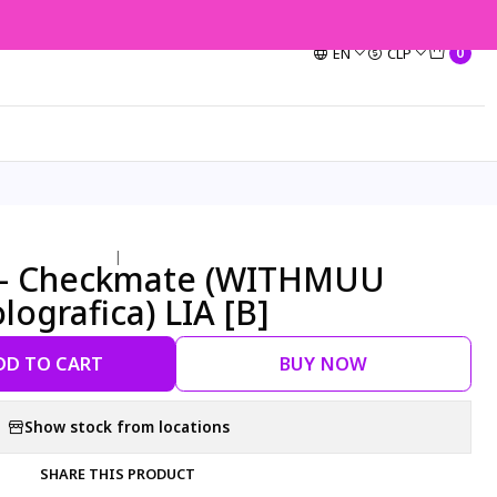
EN
CLP
0
|
Y - Checkmate (WITHMUU
lografica) LIA [B]
DD TO CART
BUY NOW
Show stock from locations
SHARE THIS PRODUCT