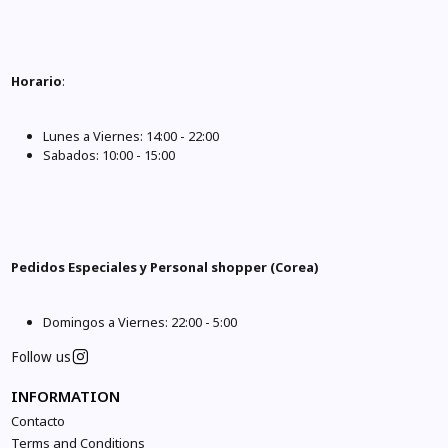
Horario
:
Lunes a Viernes: 14:00 - 22:00
Sabados: 10:00 - 15:00
Pedidos Especiales y Personal shopper (Corea)
Domingos a Viernes: 22:00 - 5:00
Follow us
INFORMATION
Contacto
Terms and Conditions