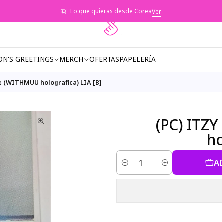
Lo que quieras desde Corea
Ver
ON'S GREETINGS
MERCH
OFERTAS
PAPELERÍA
e (WITHMUU holografica) LIA [B]
(PC) ITZ
ho
A
Quantity