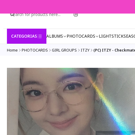
CATEGORIAS
ALBUMS
PHOTOCARDS
LIGHTSTICK
SEAS
Home
PHOTOCARDS
GIRL GROUPS
ITZY
(PC) ITZY - Checkmat