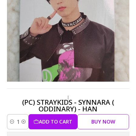
|
(PC) STRAYKIDS - SYNNARA (
ODDINARY) - HAN
ADD TO CART
BUY NOW
Quantity