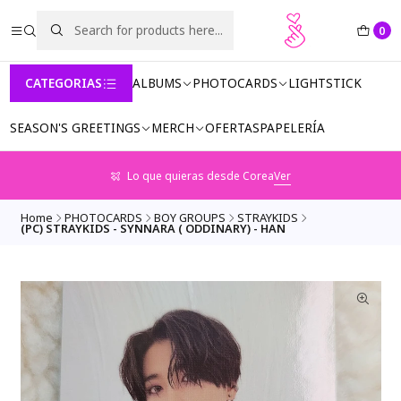
0
CATEGORIAS
ALBUMS
PHOTOCARDS
LIGHTSTICK
SEASON'S GREETINGS
MERCH
OFERTAS
PAPELERÍA
Lo que quieras desde Corea
Ver
Home
PHOTOCARDS
BOY GROUPS
STRAYKIDS
(PC) STRAYKIDS - SYNNARA ( ODDINARY) - HAN