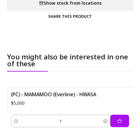
Show stock from locations
SHARE THIS PRODUCT
You might also be interested in one
of these
(PC) - MAMAMOO (Everline) - HWASA
$5,000
Quantity