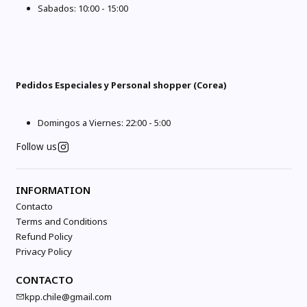
Sabados: 10:00 - 15:00
Pedidos Especiales y Personal shopper (Corea)
Domingos a Viernes: 22:00 - 5:00
Follow us
INFORMATION
Contacto
Terms and Conditions
Refund Policy
Privacy Policy
CONTACTO
kpp.chile@gmail.com