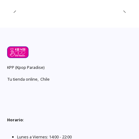
KPP (Kpop Paradise)
Tu tienda online, Chile
Horario
:
Lunes a Viernes: 14:00 - 22:00