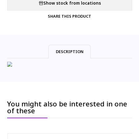
Show stock from locations
SHARE THIS PRODUCT
DESCRIPTION
You might also be interested in one
of these