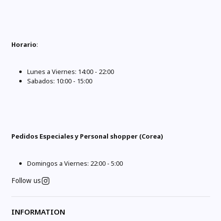
Horario
:
Lunes a Viernes: 14:00 - 22:00
Sabados: 10:00 - 15:00
Pedidos Especiales y Personal shopper (Corea)
Domingos a Viernes: 22:00 - 5:00
Follow us
INFORMATION