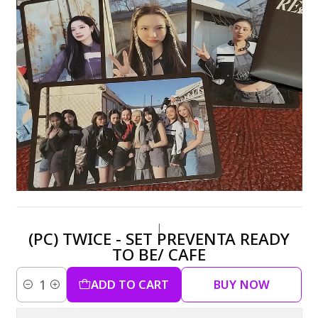
|
(PC) TWICE - SET PREVENTA READY
TO BE/ CAFE
ADD TO CART
BUY NOW
Quantity