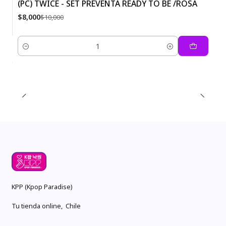
(PC) TWICE - SET PREVENTA READY TO BE /ROSA
-20%
$8,000
$10,000
Quantity
KPP (Kpop Paradise)
Tu tienda online, Chile