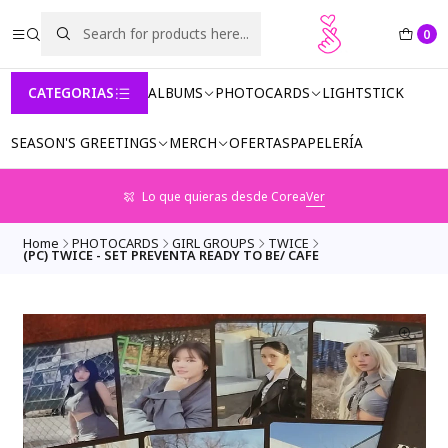
0
CATEGORIAS
ALBUMS
PHOTOCARDS
LIGHTSTICK
SEASON'S GREETINGS
MERCH
OFERTAS
PAPELERÍA
Lo que quieras desde Corea
Ver
Home
PHOTOCARDS
GIRL GROUPS
TWICE
(PC) TWICE - SET PREVENTA READY TO BE/ CAFE