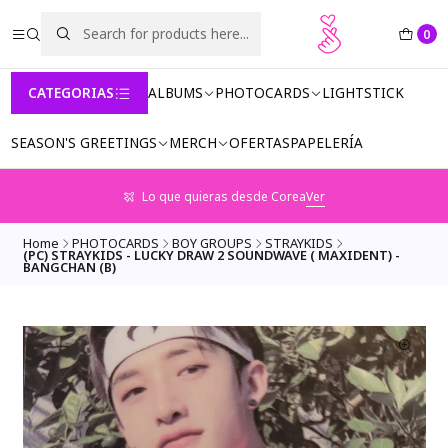
0
CATEGORIAS
ALBUMS
PHOTOCARDS
LIGHTSTICK
SEASON'S GREETINGS
MERCH
OFERTAS
PAPELERÍA
Lo que quieras desde Corea
Ver
Home
PHOTOCARDS
BOY GROUPS
STRAYKIDS
(PC) STRAYKIDS - LUCKY DRAW 2 SOUNDWAVE ( MAXIDENT) -
BANGCHAN (B)