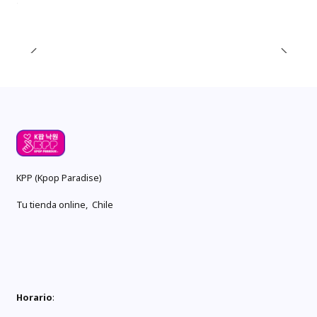
KPP (Kpop Paradise)
Tu tienda online, Chile
Horario
: