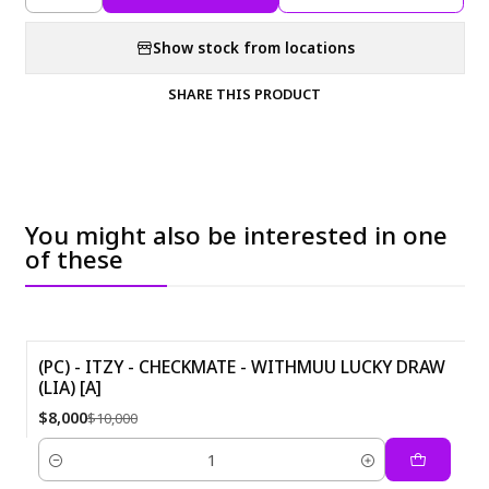
Show stock from locations
SHARE THIS PRODUCT
You might also be interested in one
of these
(PC) - ITZY - CHECKMATE - WITHMUU LUCKY DRAW
(LIA) [A]
-20%
$8,000
$10,000
Quantity