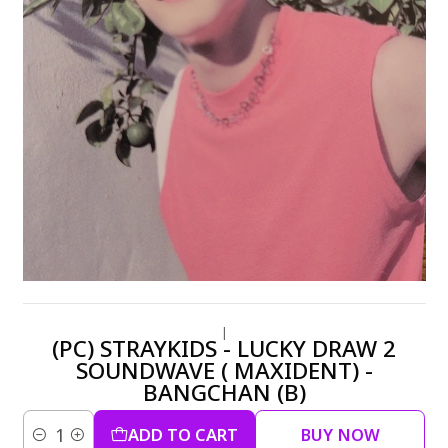
|
(PC) STRAYKIDS - LUCKY DRAW 2
SOUNDWAVE ( MAXIDENT) -
BANGCHAN (B)
ADD TO CART
BUY NOW
Quantity