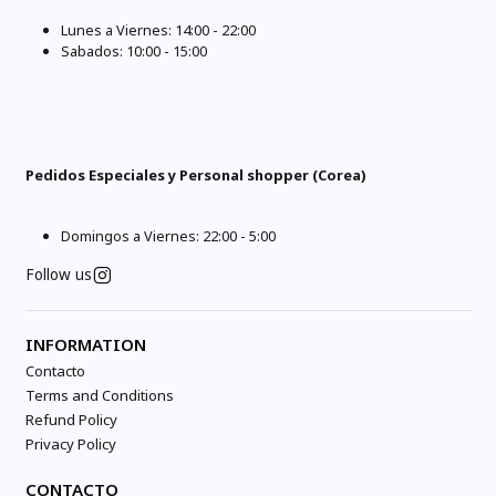
Lunes a Viernes: 14:00 - 22:00
Sabados: 10:00 - 15:00
Pedidos Especiales y Personal shopper (Corea)
Domingos a Viernes: 22:00 - 5:00
Follow us
INFORMATION
Contacto
Terms and Conditions
Refund Policy
Privacy Policy
CONTACTO